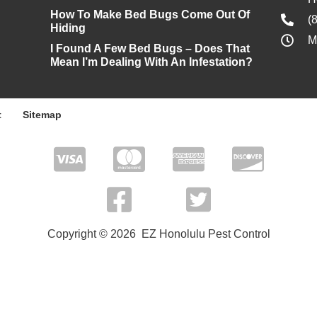
How To Make Bed Bugs Come Out Of
(
Hiding
M
I Found A Few Bed Bugs – Does That
Mean I’m Dealing With An Infestation?
t
Sitemap
Copyright © 2026 EZ Honolulu Pest Control