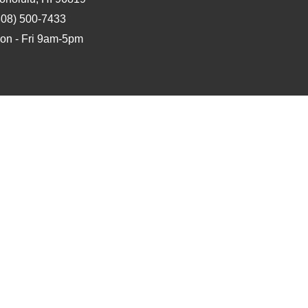
808) 500-7433
on - Fri 9am-5pm