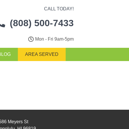
CALL TODAY!
(808) 500-7433
Mon - Fri 9am-5pm
BLOG
AREA SERVED
586 Meyers St
onolulu, HI 96819