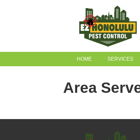
HOME
SERVICES
Area Serv