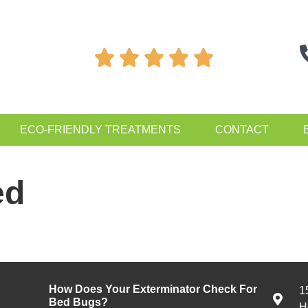





ECO-FRIENDLY TREATMENTS
CONTACT
ed
How Does Your Exterminator Check For
1
Bed Bugs?
H