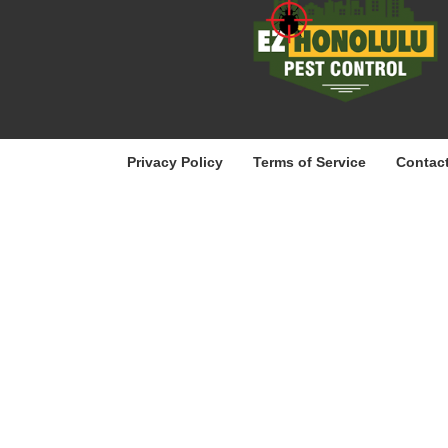
Privacy Policy
Terms of Service
Contac