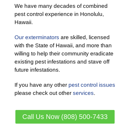
We have many decades of combined
pest control experience in Honolulu,
Hawaii.
Our exterminators
are skilled, licensed
with the State of Hawaii, and more than
willing to help their community eradicate
existing pest infestations and stave off
future infestations.
If you have any other
pest control issues
please check out other
services
.
Call Us Now (808) 500-7433