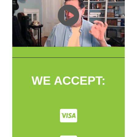
WE ACCEPT: