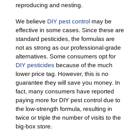
reproducing and nesting.
We believe
DIY pest control
may be
effective in some cases. Since these are
standard pesticides, the formulas are
not as strong as our professional-grade
alternatives. Some consumers opt for
DIY pesticides
because of the much
lower price tag. However, this is no
guarantee they will save you money. In
fact, many consumers have reported
paying more for DIY pest control due to
the low-strength formula, resulting in
twice or triple the number of visits to the
big-box store.