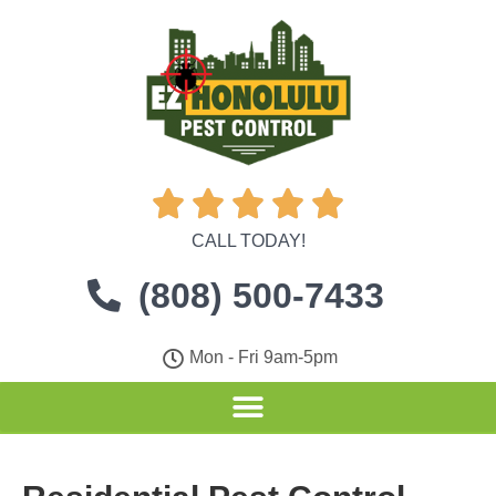





CALL TODAY!
(808) 500-7433
Mon - Fri 9am-5pm