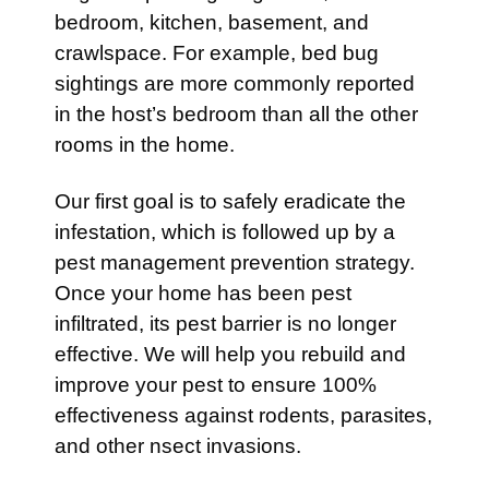
bedroom, kitchen, basement, and
crawlspace. For example, bed bug
sightings are more commonly reported
in the host’s bedroom than all the other
rooms in the home.
Our first goal is to safely eradicate the
infestation, which is followed up by a
pest management prevention strategy.
Once your home has been pest
infiltrated, its pest barrier is no longer
effective. We will help you rebuild and
improve your pest to ensure 100%
effectiveness against rodents, parasites,
and other nsect invasions.