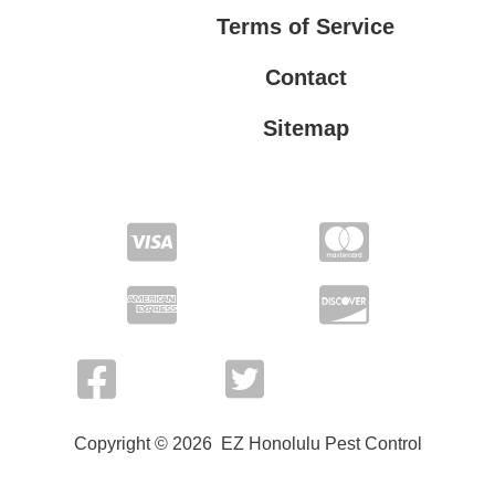
Terms of Service
Contact
Sitemap
Privacy Policy
Terms of Service
Copyright © 2026 EZ Honolulu Pest Control