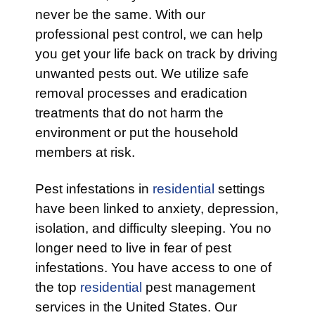
never be the same. With our
professional pest control, we can help
you get your life back on track by driving
unwanted pests out. We utilize safe
removal processes and eradication
treatments that do not harm the
environment or put the household
members at risk.
Pest infestations in
residential
settings
have been linked to anxiety, depression,
isolation, and difficulty sleeping. You no
longer need to live in fear of pest
infestations. You have access to one of
the top
residential
pest management
services in the United States. Our