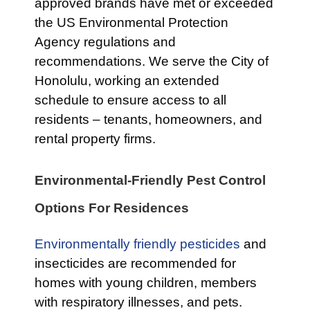
approved brands have met or exceeded
the US Environmental Protection
Agency regulations and
recommendations. We serve the City of
Honolulu, working an extended
schedule to ensure access to all
residents – tenants, homeowners, and
rental property firms.
Environmental-Friendly Pest Control
Options For Residences
Environmentally friendly pesticides
and
insecticides are recommended for
homes with young children, members
with respiratory illnesses, and pets.