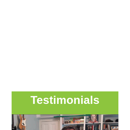
Testimonials