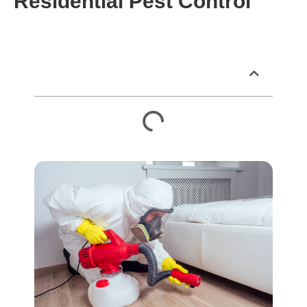
Residential Pest Control
Table of Contents