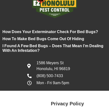
How Does Your Exterminator Check For Bed Bugs?
How To Make Bed Bugs Come Out Of Hiding
I Found A Few Bed Bugs – Does That Mean I’m Dealing
With An Infestation?
1586 Meyers St
Honolulu, HI 96819
(808) 500-7433
Mon - Fri 9am-5pm
Privacy Policy