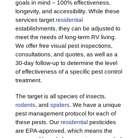
goals in mind – 100% effectiveness,
longevity, and accessibility. While these
services target
residential
establishments, they can be adjusted to
meet the needs of long-term RV living.
We offer free visual pest inspections,
consultations, and quotes, as well as a
30-day follow-up to determine the level
of effectiveness of a specific pest control
treatment.
The target is all species of insects,
rodents
, and
spiders
. We have a unique
pest management protocol for each of
these pests. Our
residential
pesticides
are EPA-approved, which means the