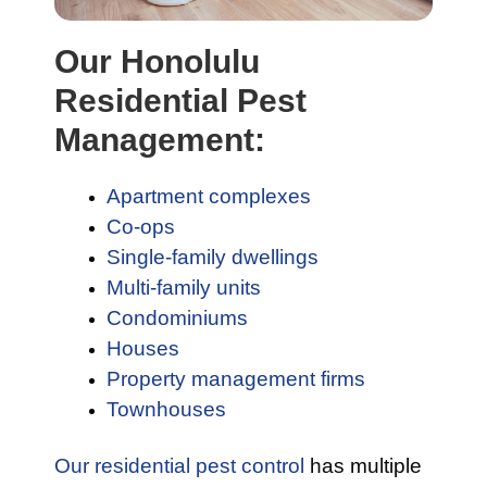
Our Honolulu
Residential Pest
Management:
Apartment complexes
Co-ops
Single-family dwellings
Multi-family units
Condominiums
Houses
Property management firms
Townhouses
Our residential pest control
has multiple