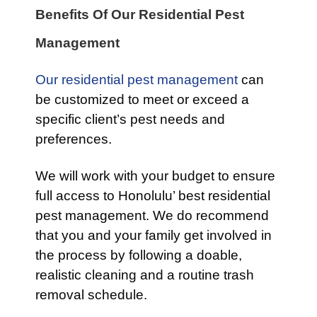
Benefits Of Our Residential Pest
Management
Our residential pest management
can
be customized to meet or exceed a
specific client’s pest needs and
preferences.
We will work with your budget to ensure
full access to Honolulu’ best residential
pest management. We do recommend
that you and your family get involved in
the process by following a doable,
realistic cleaning and a routine trash
removal schedule.