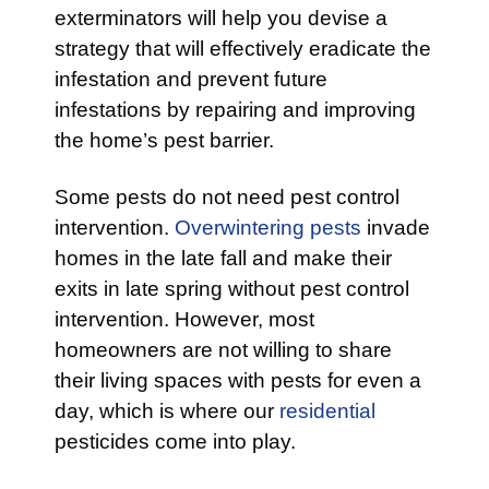
exterminators will help you devise a
strategy that will effectively eradicate the
infestation and prevent future
infestations by repairing and improving
the home’s pest barrier.
Some pests do not need pest control
intervention.
Overwintering pests
invade
homes in the late fall and make their
exits in late spring without pest control
intervention. However, most
homeowners are not willing to share
their living spaces with pests for even a
day, which is where our
residential
pesticides come into play.