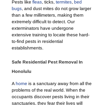
Pests like
fleas
, ticks,
termites
,
bed
bugs
, and dust mites do not grow larger
than a few millimeters, making them
extremely difficult to detect. Our
exterminators have undergone
extensive training to locate these hard-
to-find pests in residential
establishments.
Safe Residential Pest Removal In
Honolulu
A
home
is a sanctuary away from all the
problems of the real world. When the
occupants discover pests living in their
sanctuaries, they fear their lives will