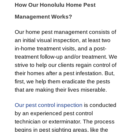
How Our Honolulu Home Pest
Management Works?
Our home pest management consists of
an initial visual inspection, at least two
in-home treatment visits, and a post-
treatment follow-up and/or treatment. We
strive to help our clients regain control of
their homes after a pest infestation. But,
first, we help them eradicate the pests
that are making their lives miserable.
Our pest control inspection
is conducted
by an experienced pest control
technician or exterminator. The process
begins in pest sighting areas, like the