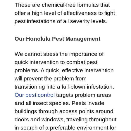
These are chemical-free formulas that
offer a high level of effectiveness to fight
pest infestations of all severity levels.
Our Honolulu Pest Management
We cannot stress the importance of
quick intervention to combat pest
problems. A quick, effective intervention
will prevent the problem from
transitioning into a full-blown infestation.
Our pest control
targets problem areas
and all insect species. Pests invade
buildings through access points around
doors and windows, traveling throughout
in search of a preferable environment for