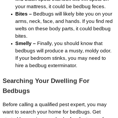
your mattress, it could be bedbug feces.
Bites –
Bedbugs will likely bite you on your
arms, neck, face, and hands. If you find red
welts on these body parts, it could bedbug
bites.
Smelly –
Finally, you should know that
bedbugs will produce a musty, moldy odor.
If your bedroom stinks, you may need to
hire a bedbug exterminator.
Searching Your Dwelling For
Bedbugs
Before calling a qualified pest expert, you may
want to search your home for bedbugs. Get