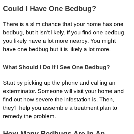
Could I Have One Bedbug?
There is a slim chance that your home has one
bedbug, but it isn’t likely. If you find one bedbug,
you likely have a lot more nearby. You might
have one bedbug but it is likely a lot more.
What Should I Do If I See One Bedbug?
Start by picking up the phone and calling an
exterminator. Someone will visit your home and
find out how severe the infestation is. Then,
they’ll help you assemble a treatment plan to
remedy the problem.
How Many Bedbugs Are In An