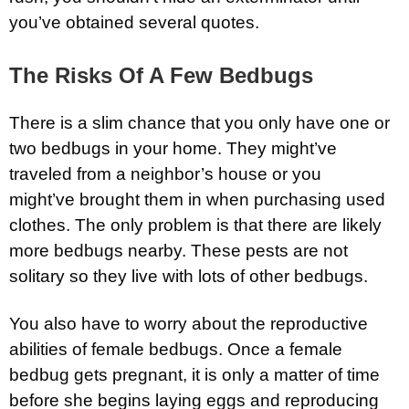
you’ve obtained several quotes.
The Risks Of A Few Bedbugs
There is a slim chance that you only have one or
two bedbugs in your home. They might’ve
traveled from a neighbor’s house or you
might’ve brought them in when purchasing used
clothes. The only problem is that there are likely
more bedbugs nearby. These pests are not
solitary so they live with lots of other bedbugs.
You also have to worry about the reproductive
abilities of female bedbugs. Once a female
bedbug gets pregnant, it is only a matter of time
before she begins laying eggs and reproducing