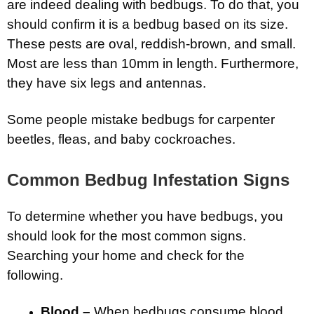
are indeed dealing with bedbugs. To do that, you
should confirm it is a bedbug based on its size.
These pests are oval, reddish-brown, and small.
Most are less than 10mm in length. Furthermore,
they have six legs and antennas.
Some people mistake bedbugs for carpenter
beetles, fleas, and baby cockroaches.
Common Bedbug Infestation Signs
To determine whether you have bedbugs, you
should look for the most common signs.
Searching your home and check for the
following.
Blood –
When bedbugs consume blood,