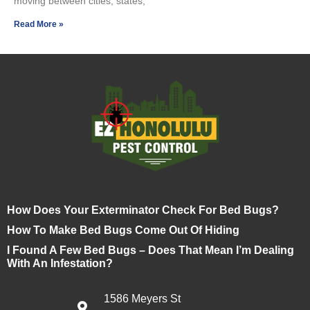
moving between cities, states,
Read More »
How Does Your Exterminator Check For Bed Bugs?
How To Make Bed Bugs Come Out Of Hiding
I Found A Few Bed Bugs – Does That Mean I’m Dealing
With An Infestation?
1586 Meyers St