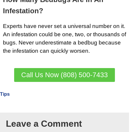
Infestation?
Experts have never set a universal number on it.
An infestation could be one, two, or thousands of
bugs. Never underestimate a bedbug because
the infestation can quickly worsen.
Call Us Now (808) 500-7433
Tips
Leave a Comment