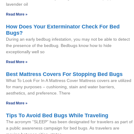
lavender oil
Read More »
How Does Your Exterminator Check For Bed
Bugs?
During an early bedbug infestation, you may not be able to detect
the presence of the bedbug. Bedbugs know how to hide
exceptionally well so
Read More »
Best Mattress Covers For Stopping Bed Bugs
What To Look For In A Mattress Cover Mattress covers are utilized
for many purposes – cushioning, stain and water barriers,
aesthetics, and preference. There
Read More »
Tips To Avoid Bed Bugs While Traveling
The acronym “SLEEP” has been designated for travelers as part of
a public awareness campaign for bed bugs. As travelers are