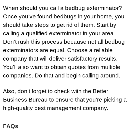
When should you call a bedbug exterminator?
Once you’ve found bedbugs in your home, you
should take steps to get rid of them. Start by
calling a qualified exterminator in your area.
Don’t rush this process because not all bedbug
exterminators are equal. Choose a reliable
company that will deliver satisfactory results.
You’ll also want to obtain quotes from multiple
companies. Do that and begin calling around.
Also, don’t forget to check with the Better
Business Bureau to ensure that you’re picking a
high-quality pest management company.
FAQs