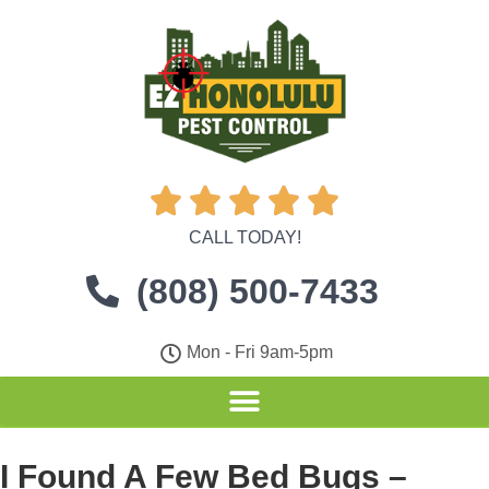





CALL TODAY!
(808) 500-7433
Mon - Fri 9am-5pm
I Found A Few Bed Bugs –