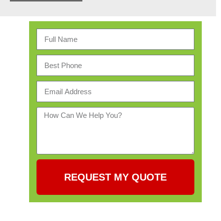
REQUEST MY QUOTE