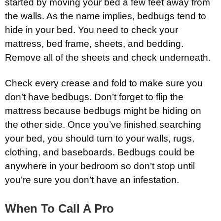
started by moving your bed a few feet away from
the walls. As the name implies, bedbugs tend to
hide in your bed. You need to check your
mattress, bed frame, sheets, and bedding.
Remove all of the sheets and check underneath.
Check every crease and fold to make sure you
don’t have bedbugs. Don’t forget to flip the
mattress because bedbugs might be hiding on
the other side. Once you’ve finished searching
your bed, you should turn to your walls, rugs,
clothing, and baseboards. Bedbugs could be
anywhere in your bedroom so don’t stop until
you’re sure you don’t have an infestation.
When To Call A Pro