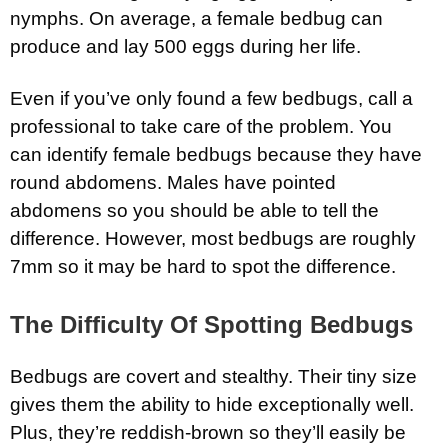
nymphs. On average, a female bedbug can
produce and lay 500 eggs during her life.
Even if you’ve only found a few bedbugs, call a
professional to take care of the problem. You
can identify female bedbugs because they have
round abdomens. Males have pointed
abdomens so you should be able to tell the
difference. However, most bedbugs are roughly
7mm so it may be hard to spot the difference.
The Difficulty Of Spotting Bedbugs
Bedbugs are covert and stealthy. Their tiny size
gives them the ability to hide exceptionally well.
Plus, they’re reddish-brown so they’ll easily be