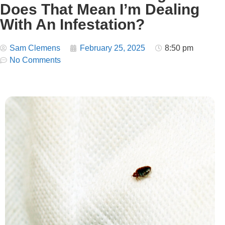
Does That Mean I’m Dealing
With An Infestation?
Sam Clemens
February 25, 2025
8:50 pm
No Comments