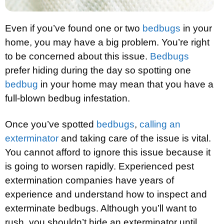
Even if you’ve found one or two
bedbugs
in your
home, you may have a big problem. You’re right
to be concerned about this issue.
Bedbugs
prefer hiding during the day so spotting one
bedbug
in your home may mean that you have a
full-blown bedbug infestation.
Once you’ve spotted
bedbugs
,
calling an
exterminator
and taking care of the issue is vital.
You cannot afford to ignore this issue because it
is going to worsen rapidly. Experienced pest
extermination companies have years of
experience and understand how to inspect and
exterminate bedbugs. Although you’ll want to
rush, you shouldn’t hide an exterminator until