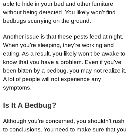
able to hide in your bed and other furniture
without being detected. You likely won’t find
bedbugs scurrying on the ground.
Another issue is that these pests feed at night.
When you’re sleeping, they’re working and
eating. As a result, you likely won’t be awake to
know that you have a problem. Even if you’ve
been bitten by a bedbug, you may not realize it.
A lot of people will not experience any
symptoms.
Is It A Bedbug?
Although you’re concerned, you shouldn’t rush
to conclusions. You need to make sure that you