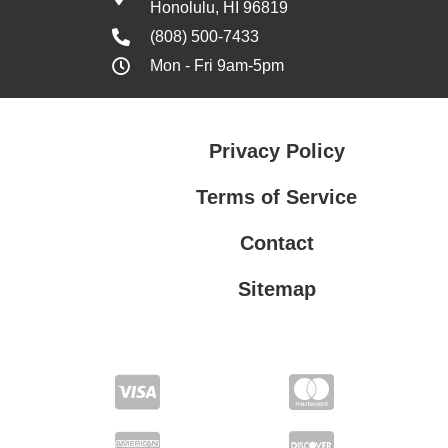
Honolulu, HI 96819
(808) 500-7433
Mon - Fri 9am-5pm
Privacy Policy
Terms of Service
Contact
Sitemap
Privacy Policy
Terms of Service