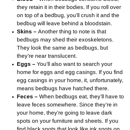
they retain it in their bodies. If you roll over
on top of a bedbug, you’ll crush it and the
bedbug will leave behind a bloodstain.
Skins –
Another thing to note is that
bedbugs may shed their exoskeletons.
They look the same as bedbugs, but
they’re near translucent.
Eggs –
You’ll also want to search your
home for eggs and egg casings. If you find
egg casings in your home, it, unfortunately,
means bedbugs have hatched there.
Feces –
When bedbugs eat, they’ll have to
leave feces somewhere. Since they’re in
your home, they’re going to leave dark
spots on your furniture and sheets. If you
find black spots that look like ink spots on