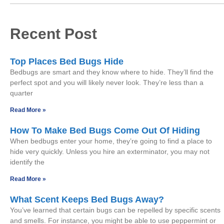
Recent Post
Top Places Bed Bugs Hide
Bedbugs are smart and they know where to hide. They’ll find the
perfect spot and you will likely never look. They’re less than a
quarter
Read More »
How To Make Bed Bugs Come Out Of Hiding
When bedbugs enter your home, they’re going to find a place to
hide very quickly. Unless you hire an exterminator, you may not
identify the
Read More »
What Scent Keeps Bed Bugs Away?
You’ve learned that certain bugs can be repelled by specific scents
and smells. For instance, you might be able to use peppermint or