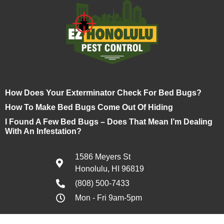
How Does Your Exterminator Check For Bed Bugs?
How To Make Bed Bugs Come Out Of Hiding
I Found A Few Bed Bugs – Does That Mean I’m Dealing
With An Infestation?
1586 Meyers St
Honolulu, HI 96819
(808) 500-7433
Mon - Fri 9am-5pm