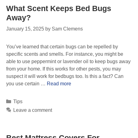
What Scent Keeps Bed Bugs
Away?
January 15, 2025
by
Sam Clemens
You’ve learned that certain bugs can be repelled by
specific scents and smells. For instance, you might be
able to use peppermint or lavender oil to keep bugs away
from your home. If this works for other pests, you may
suspect it will work for bedbugs too. Is this a fact? Can
you use certain …
Read more
Tips
Leave a comment
Best Mattress Covers For