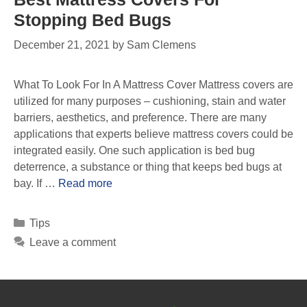
Stopping Bed Bugs
December 21, 2021
by
Sam Clemens
What To Look For In A Mattress Cover Mattress covers are
utilized for many purposes – cushioning, stain and water
barriers, aesthetics, and preference. There are many
applications that experts believe mattress covers could be
integrated easily. One such application is bed bug
deterrence, a substance or thing that keeps bed bugs at
bay. If …
Read more
Tips
Leave a comment