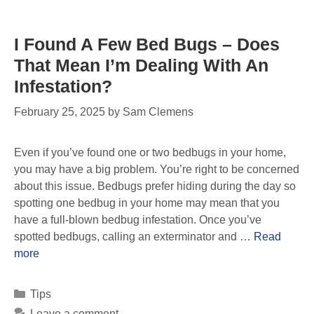
I Found A Few Bed Bugs – Does
That Mean I’m Dealing With An
Infestation?
February 25, 2025
by
Sam Clemens
Even if you’ve found one or two bedbugs in your home,
you may have a big problem. You’re right to be concerned
about this issue. Bedbugs prefer hiding during the day so
spotting one bedbug in your home may mean that you
have a full-blown bedbug infestation. Once you’ve
spotted bedbugs, calling an exterminator and …
Read
more
Tips
Leave a comment