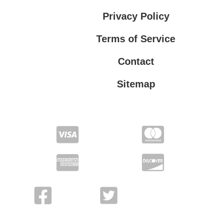
Privacy Policy
Terms of Service
Contact
Sitemap
Privacy Policy
Terms of Service