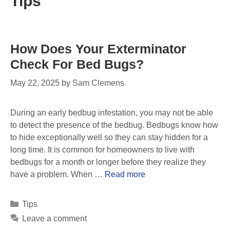
Tips
How Does Your Exterminator
Check For Bed Bugs?
May 22, 2025
by
Sam Clemens
During an early bedbug infestation, you may not be able
to detect the presence of the bedbug. Bedbugs know how
to hide exceptionally well so they can stay hidden for a
long time. It is common for homeowners to live with
bedbugs for a month or longer before they realize they
have a problem. When …
Read more
Tips
Leave a comment