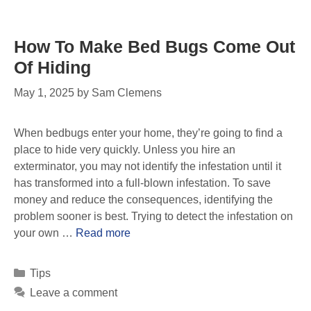
How To Make Bed Bugs Come Out
Of Hiding
May 1, 2025
by
Sam Clemens
When bedbugs enter your home, they’re going to find a
place to hide very quickly. Unless you hire an
exterminator, you may not identify the infestation until it
has transformed into a full-blown infestation. To save
money and reduce the consequences, identifying the
problem sooner is best. Trying to detect the infestation on
your own …
Read more
Tips
Leave a comment