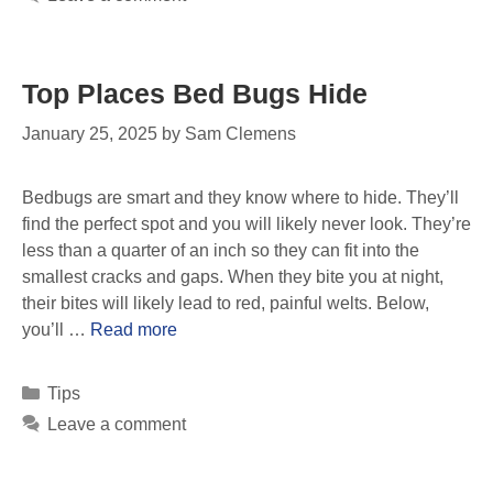
Top Places Bed Bugs Hide
January 25, 2025
by
Sam Clemens
Bedbugs are smart and they know where to hide. They’ll
find the perfect spot and you will likely never look. They’re
less than a quarter of an inch so they can fit into the
smallest cracks and gaps. When they bite you at night,
their bites will likely lead to red, painful welts. Below,
you’ll …
Read more
Tips
Leave a comment