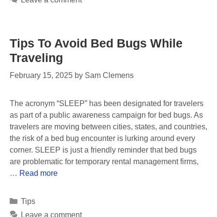
Tips To Avoid Bed Bugs While
Traveling
February 15, 2025
by
Sam Clemens
The acronym “SLEEP” has been designated for travelers
as part of a public awareness campaign for bed bugs. As
travelers are moving between cities, states, and countries,
the risk of a bed bug encounter is lurking around every
corner. SLEEP is just a friendly reminder that bed bugs
are problematic for temporary rental management firms,
…
Read more
Tips
Leave a comment