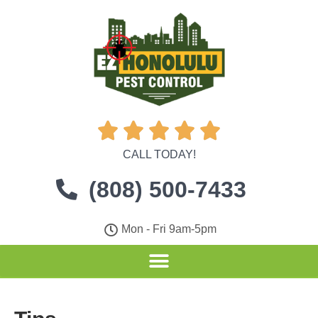





CALL TODAY!
(808) 500-7433
Mon - Fri 9am-5pm